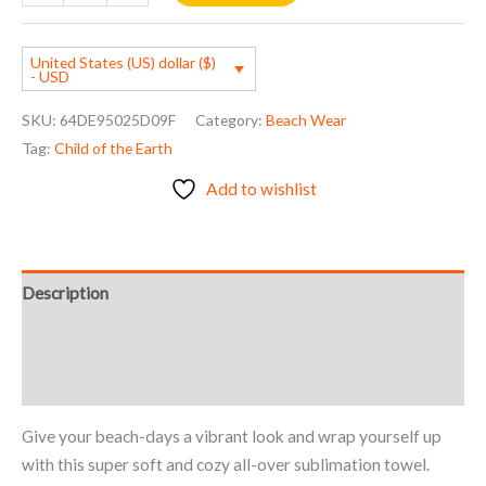
United States (US) dollar ($)
- USD
SKU:
64DE95025D09F
Category:
Beach Wear
Tag:
Child of the Earth
Add to wishlist
Description
Additional information
Reviews (0)
Give your beach-days a vibrant look and wrap yourself up
with this super soft and cozy all-over sublimation towel.