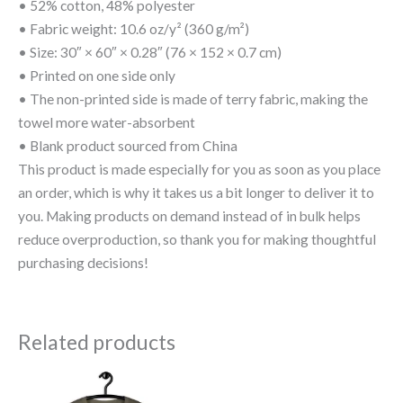
• 52% cotton, 48% polyester
• Fabric weight: 10.6 oz/y² (360 g/m²)
• Size: 30″ × 60″ × 0.28″ (76 × 152 × 0.7 cm)
• Printed on one side only
• The non-printed side is made of terry fabric, making the
towel more water-absorbent
• Blank product sourced from China
This product is made especially for you as soon as you place
an order, which is why it takes us a bit longer to deliver it to
you. Making products on demand instead of in bulk helps
reduce overproduction, so thank you for making thoughtful
purchasing decisions!
Related products
Price
This
This
range: