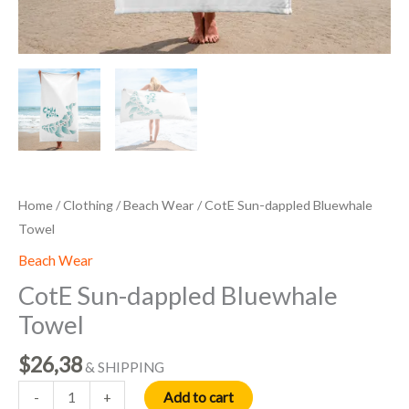
Home
/
Clothing
/
Beach Wear
/ CotE Sun-dappled Bluewhale
Towel
Beach Wear
CotE Sun-dappled Bluewhale
Towel
$
26,38
& SHIPPING
Add to cart
-
+