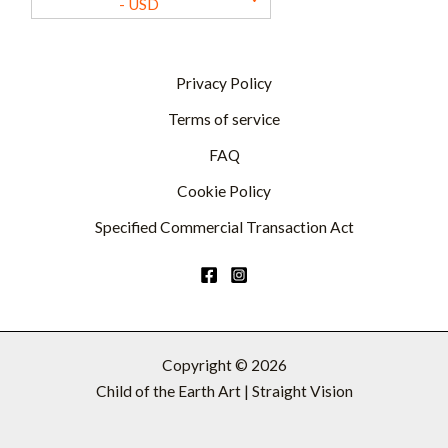
- USD
Privacy Policy
Terms of service
FAQ
Cookie Policy
Specified Commercial Transaction Act
Copyright © 2026
Child of the Earth Art | Straight Vision