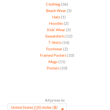
Clothing
36
Beach Wear
3
Hats
1
Hoodies
2
Kids' Wear
5
Sweatshirts
12
T-Shirts
14
Footwear
2
Framed Posters
10
Mugs
11
Posters
10
All prices in:
United States (US) dollar ($)