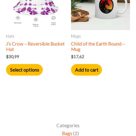
variants.
The
options
may
Hats
Mugs
be
J’s Crow – Reversible Bucket
Child of the Earth Round –
chosen
Hat
Mug
on
$
30,99
$
17,62
the
product
Select options
Add to cart
page
Categories
Bags
2