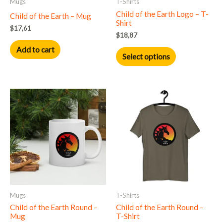
Mugs
T-Shirts
be
Child of the Earth Logo – T-
Child of the Earth – Mug
chosen
Shirt
$
17,61
on
$
18,87
the
Add to cart
product
Select options
page
This
product
has
multiple
variants.
The
options
may
Mugs
T-Shirts
be
Child of the Earth Round –
Child of the Earth Round –
chosen
Mug
T-Shirt