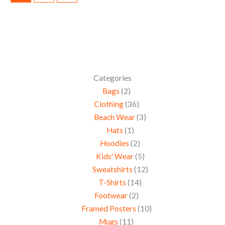
Categories
Bags
2
Clothing
36
Beach Wear
3
Hats
1
Hoodies
2
Kids' Wear
5
Sweatshirts
12
T-Shirts
14
Footwear
2
Framed Posters
10
Mugs
11