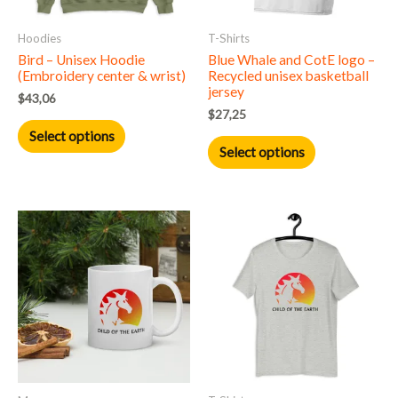
may
may
Hoodies
T-Shirts
be
be
Bird – Unisex Hoodie
Blue Whale and CotE logo –
chosen
chosen
(Embroidery center & wrist)
Recycled unisex basketball
on
on
jersey
$
43,06
the
the
$
27,25
product
product
Select options
Select options
page
page
This
product
has
multiple
variants.
The
options
may