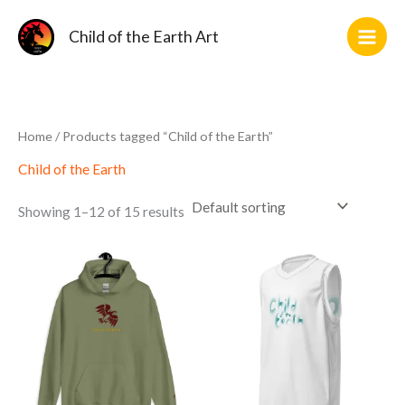
Skip
2
11
1
10
2
36
2
14
5
3
12
10
to
Child of the Earth Art
products
products
product
products
products
products
products
products
products
products
products
products
content
Home
/ Products tagged “Child of the Earth”
Child of the Earth
Showing 1–12 of 15 results
This
This
product
product
has
has
multiple
multiple
variants.
variants.
The
The
options
options