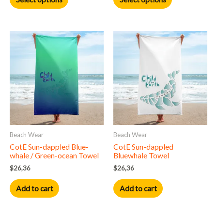
page
page
Beach Wear
Beach Wear
CotE Sun-dappled Blue-
CotE Sun-dappled
whale / Green-ocean Towel
Bluewhale Towel
$
26,36
$
26,36
Add to cart
Add to cart