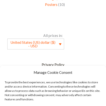
Posters
10
All prices in:
United States (US) dollar ($)
- USD
Privacy Policy
Manage Cookie Consent
Terms of service
FAQ
To provide the best experiences, we use technologies like cookies to store
and/or access device information. Consenting to these technologies will
Cookie Policy
allow us to process data such as browsing behavior or unique IDs on this site.
Not consenting or withdrawing consent, may adversely affect certain
Specified Commercial Transaction Act
features and functions.