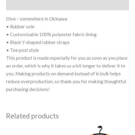
Size Chart
Dive – somewhere in Okinawa
• Rubber sole
• Customizable 100% polyester fabric lining
• Black Y-shaped rubber straps
• Toe post style
This product is made especially for you as soon as you place
an order, which is why it takes us a bit longer to deliver it to
you. Making products on demand instead of in bulk helps
reduce overproduction, so thank you for making thoughtful
purchasing decisions!
Related products
Price
This
This
range: