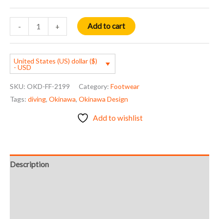
Add to cart
-
+
United States (US) dollar ($)
- USD
SKU:
OKD-FF-2199
Category:
Footwear
Tags:
diving
,
Okinawa
,
Okinawa Design
Add to wishlist
Description
Additional information
Reviews (0)