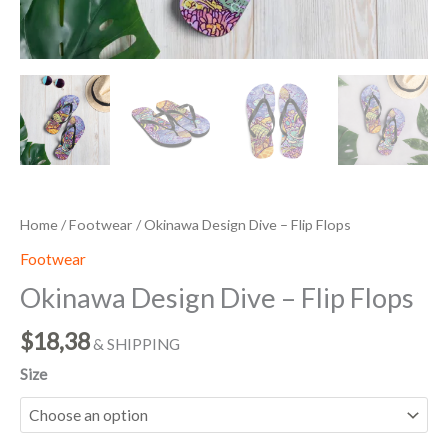
Home
/
Footwear
/ Okinawa Design Dive – Flip Flops
Footwear
Okinawa Design Dive – Flip Flops
$
18,38
& SHIPPING
Size