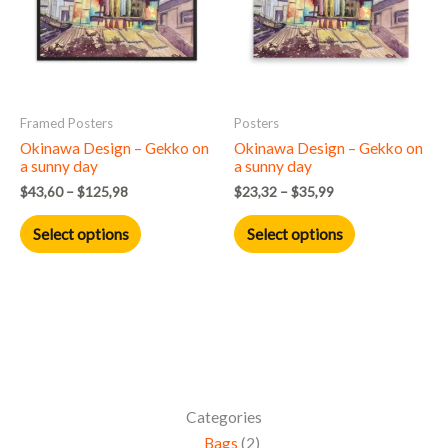
variants.
variants.
The
The
options
options
may
may
Framed Posters
Posters
be
be
Okinawa Design – Gekko on
Okinawa Design – Gekko on
chosen
chosen
a sunny day
a sunny day
on
on
$
43,60
–
$
125,98
$
23,32
–
$
35,99
the
the
product
product
Select options
Select options
page
page
Categories
Bags
2