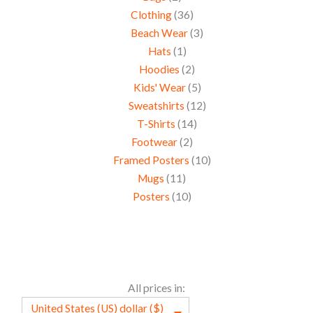
Clothing
36
Beach Wear
3
Hats
1
Hoodies
2
Kids' Wear
5
Sweatshirts
12
T-Shirts
14
Footwear
2
Framed Posters
10
Mugs
11
Posters
10
All prices in:
United States (US) dollar ($)