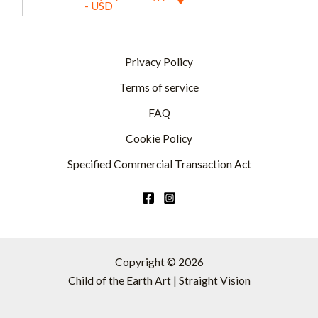
- USD
Privacy Policy
Terms of service
FAQ
Cookie Policy
Specified Commercial Transaction Act
Copyright © 2026
Child of the Earth Art | Straight Vision