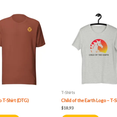
This
This
product
product
has
has
multiple
multiple
variants.
variants.
The
The
options
options
may
may
be
be
chosen
chosen
on
on
T-Shirts
the
the
 T-Shirt (DTG)
Child of the Earth Logo – T-S
product
product
$
18,93
page
page