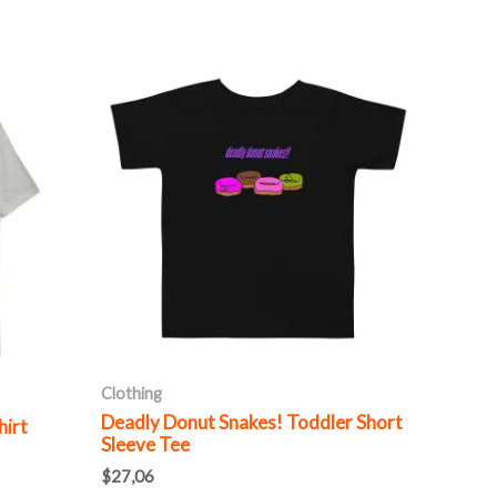
This
product
has
multiple
variants.
The
options
may
be
chosen
on
Clothing
the
Deadly Donut Snakes! Toddler Short
hirt
product
Sleeve Tee
page
$
27,06