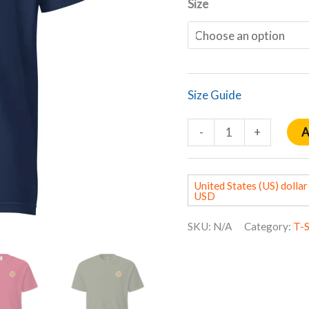
Size
Size Guide
A
-
+
United States (US) dollar 
USD
SKU:
N/A
Category:
T-S