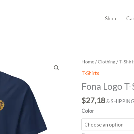
Shop
Ca
Fona
Home
/
Clothing
/
T-Shirt
Logo
T-Shirts
T-
Fona Logo T-
Shirt
(Embroidery)
$
27,18
& SHIPPIN
quantity
Color