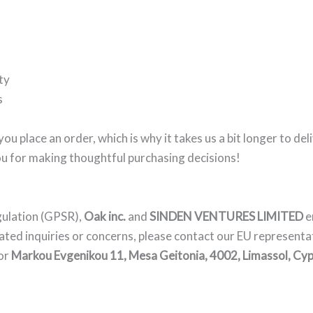
ty
s
you place an order, which is why it takes us a bit longer to d
ou for making thoughtful purchasing decisions!
gulation (GPSR),
Oak inc.
and
SINDEN VENTURES LIMITED
e
ated inquiries or concerns, please contact our EU representa
or
Markou Evgenikou 11, Mesa Geitonia, 4002, Limassol, Cyp