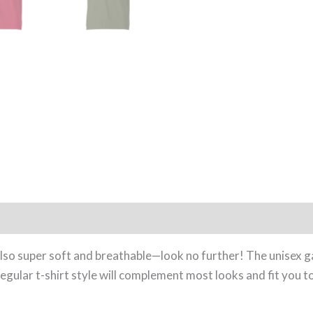
0)
s also super soft and breathable—look no further! The unisex 
gular t-shirt style will complement most looks and fit you to