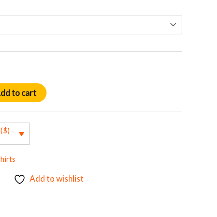
dd to cart
($) -
hirts
Add to wishlist