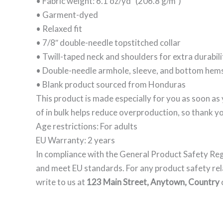
• Fabric weight: 6.1 oz/yd² (206.8 g/m²)
• Garment-dyed
• Relaxed fit
• 7/8″ double-needle topstitched collar
• Twill-taped neck and shoulders for extra durabili
• Double-needle armhole, sleeve, and bottom hem
• Blank product sourced from Honduras
This product is made especially for you as soon as 
of in bulk helps reduce overproduction, so thank y
Age restrictions: For adults
EU Warranty: 2 years
In compliance with the General Product Safety Re
and meet EU standards. For any product safety rel
write to us at
123 Main Street, Anytown, Country