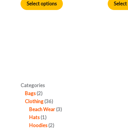
Select options
Select
Categories
Bags
2
Clothing
36
Beach Wear
3
Hats
1
Hoodies
2