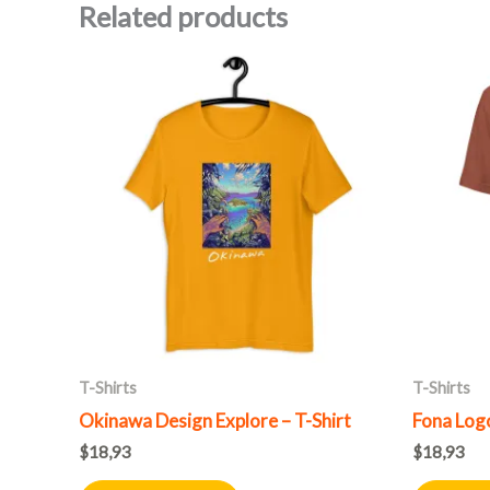
Related products
This
product
has
multiple
variants.
The
options
may
be
chosen
on
T-Shirts
T-Shirts
the
Okinawa Design Explore – T-Shirt
Fona Logo
product
$
18,93
$
18,93
page