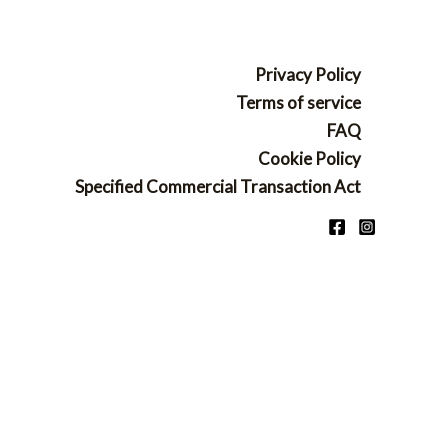
Privacy Policy
Terms of service
FAQ
Cookie Policy
Specified Commercial Transaction Act