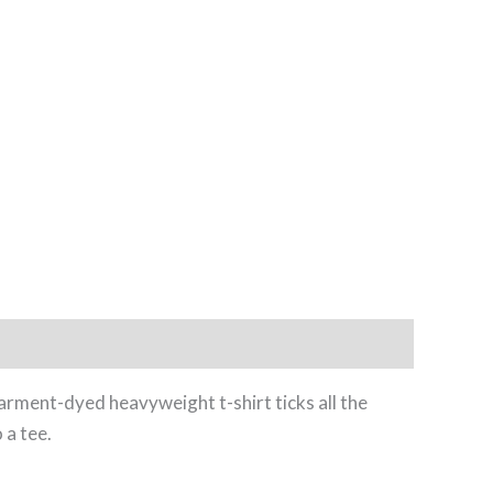
garment-dyed heavyweight t-shirt ticks all the
 a tee.