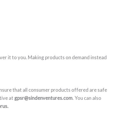
eliver it to you. Making products on demand instead
nsure that all consumer products offered are safe
tive at
gpsr@sindenventures.com
. You can also
rus.