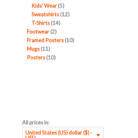
Kids' Wear
5
Sweatshirts
12
T-Shirts
14
Footwear
2
Framed Posters
10
Mugs
11
Posters
10
All prices in:
United States (US) dollar ($) -
USD