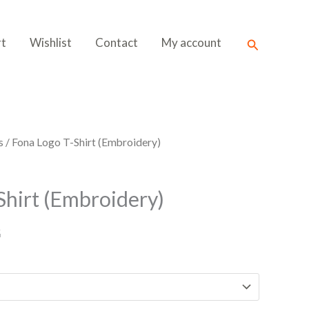
Search
rt
Wishlist
Contact
My account
s
/ Fona Logo T-Shirt (Embroidery)
Shirt (Embroidery)
G