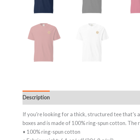
Description
Additional information
Reviews (
If you’re looking for a thick, structured tee that’
boxes and is made of 100% ring-spun cotton. The re
• 100% ring-spun cotton