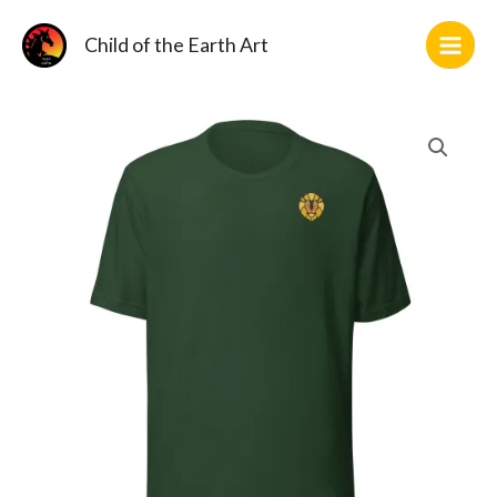
Skip
2
11
1
10
2
36
2
14
5
3
12
10
to
Child of the Earth Art
products
products
product
products
products
products
products
products
products
products
products
products
content
Fona
Logo
T-
Shirt
(DTF)
quantity