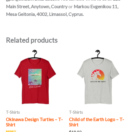
Main Street, Anytown, Country
or
Markou Evgenikou 11,
Mesa Geitonia, 4002, Limassol, Cyprus.
Related products
This
This
product
product
has
has
multiple
multiple
variants.
variants.
The
The
options
options
may
may
T-Shirts
T-Shirts
be
be
Okinawa Design Turtles – T-
Child of the Earth Logo – T-
chosen
chosen
Shirt
Shirt
on
on