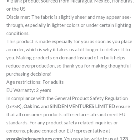
• Blank product sourced from Nicaragua, Mexico, Honduras,
or the US
Disclaimer: The fabric is slightly sheer and may appear see-
through, especially in lighter colors or under certain lighting
conditions.
This product is made especially for you as soon as you place
an order, which is why it takes us a bit longer to deliver it to
you. Making products on demand instead of in bulk helps
reduce overproduction, so thank you for making thoughtful
purchasing decisions!
Age restrictions: For adults
EU Warranty: 2 years
In compliance with the General Product Safety Regulation
(GPSR),
Oak inc.
and
SINDEN VENTURES LIMITED
ensure
that all consumer products offered are safe and meet EU
standards. For any product safety related inquiries or
concerns, please contact our EU representative at
gpsr@sindenventures.com
. You can also write to us at
123