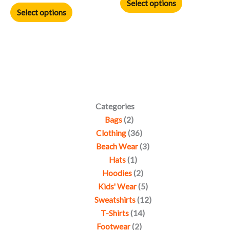
product
product
Select options
Select options
page
page
Categories
Bags
2
Clothing
36
Beach Wear
3
Hats
1
Hoodies
2
Kids' Wear
5
Sweatshirts
12
T-Shirts
14
Footwear
2