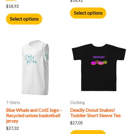
$
18,92
the
the
Rated
$
18,92
5.00
product
product
Select options
out of 5
Select options
page
page
This
This
product
product
has
has
multiple
multiple
variants.
variants.
The
The
options
options
may
may
T-Shirts
Clothing
be
be
Blue Whale and CotE logo –
Deadly Donut Snakes!
chosen
chosen
Recycled unisex basketball
Toddler Short Sleeve Tee
on
on
jersey
$
27,05
the
the
$
27,32