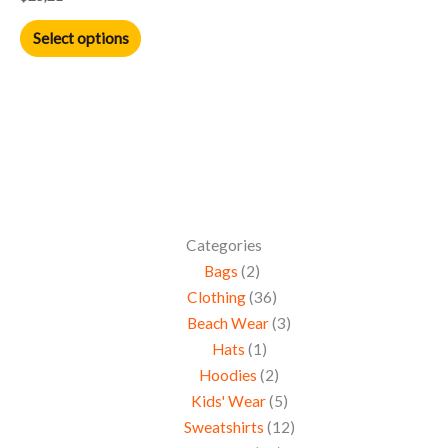
the
product
Select options
page
Categories
Bags
2
Clothing
36
Beach Wear
3
Hats
1
Hoodies
2
Kids' Wear
5
Sweatshirts
12