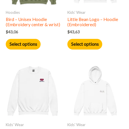
may
may
Hoodies
Kids' Wear
be
be
Bird – Unisex Hoodie
Little Bean Logo – Hoodie
chosen
chosen
(Embroidery center & wrist)
(Embroidered)
on
on
$
43,06
$
43,63
the
the
product
product
Select options
Select options
page
page
This
This
product
product
has
has
multiple
multiple
variants.
variants.
The
The
options
options
may
may
Kids' Wear
Kids' Wear
be
be