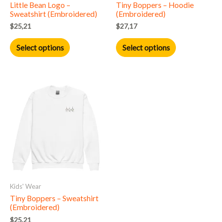
Little Bean Logo –
Tiny Boppers – Hoodie
chosen
chosen
Sweatshirt (Embroidered)
(Embroidered)
on
on
$
25,21
$
27,17
the
the
product
product
Select options
Select options
page
page
This
product
has
multiple
variants.
The
options
may
Kids' Wear
be
Tiny Boppers – Sweatshirt
chosen
(Embroidered)
on
$
25,21