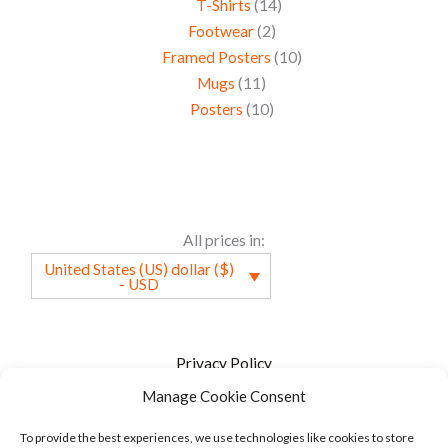
T-Shirts
14
Footwear
2
Framed Posters
10
Mugs
11
Posters
10
All prices in:
United States (US) dollar ($)
- USD
Privacy Policy
Manage Cookie Consent
Terms of service
FAQ
To provide the best experiences, we use technologies like cookies to store