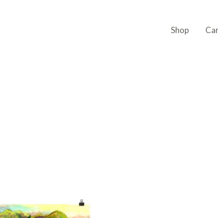
Shop
Ca
Price
This
range:
product
$23,32
through
has
$35,99