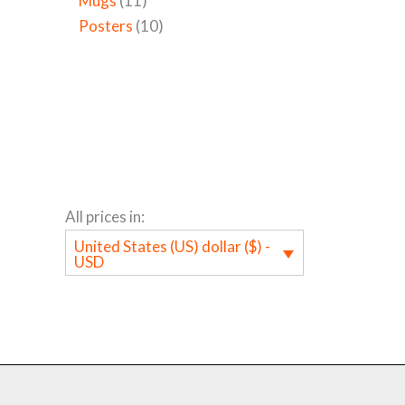
Mugs
11
Posters
10
All prices in:
United States (US) dollar ($) -
USD