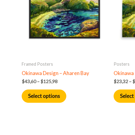
multiple
variants.
The
options
may
be
chosen
on
Framed Posters
Posters
the
Okinawa Design – Aharen Bay
Okinawa 
product
$
43,60
–
$
125,98
$
23,32
–
$
page
Select options
Select