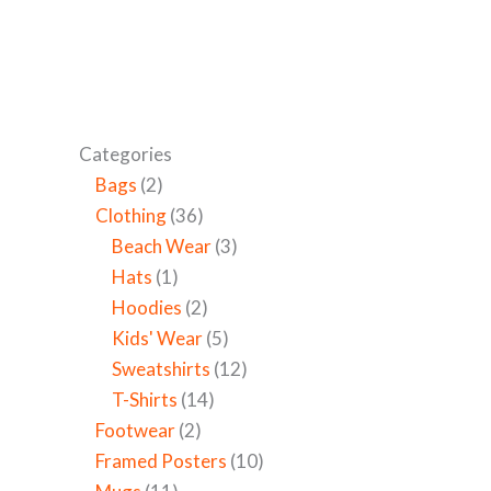
Categories
Bags
2
Clothing
36
Beach Wear
3
Hats
1
Hoodies
2
Kids' Wear
5
Sweatshirts
12
T-Shirts
14
Footwear
2
Framed Posters
10