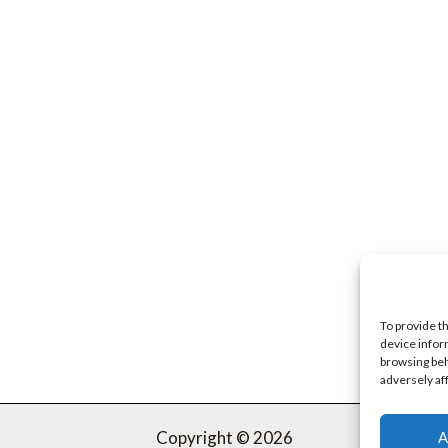
To provide t
device infor
browsing beh
adversely af
Copyright © 2026
A