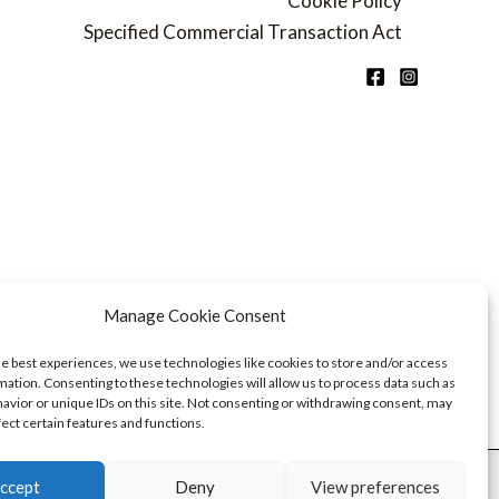
Cookie Policy
Specified Commercial Transaction Act
Manage Cookie Consent
he best experiences, we use technologies like cookies to store and/or access
mation. Consenting to these technologies will allow us to process data such as
avior or unique IDs on this site. Not consenting or withdrawing consent, may
fect certain features and functions.
ccept
Deny
View preferences