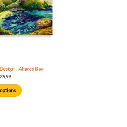
multiple
variants.
The
options
may
be
chosen
on
the
Design – Aharen Bay
product
35,99
page
 options