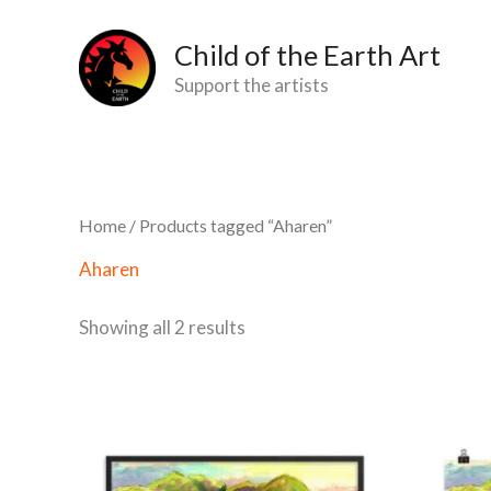
Skip
2
1
11
10
2
36
2
14
5
3
12
10
Child of the Earth Art
to
products
product
products
products
products
products
products
products
products
products
products
products
Support the artists
content
Home
/ Products tagged “Aharen”
Aharen
Showing all 2 results
Price
This
range:
product
$43,60
through
has
$125,98