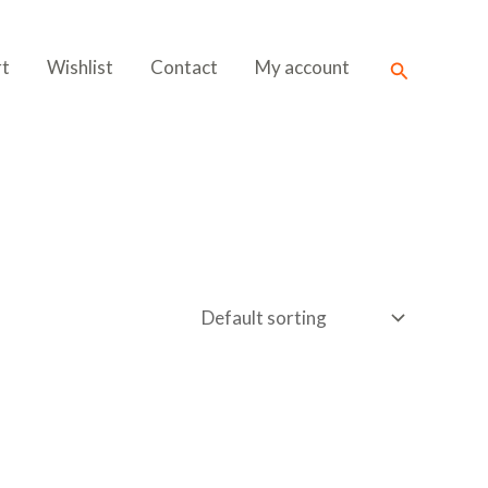
Search
rt
Wishlist
Contact
My account