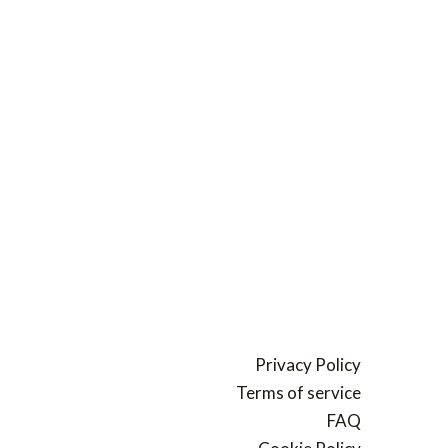
Privacy Policy
Terms of service
FAQ